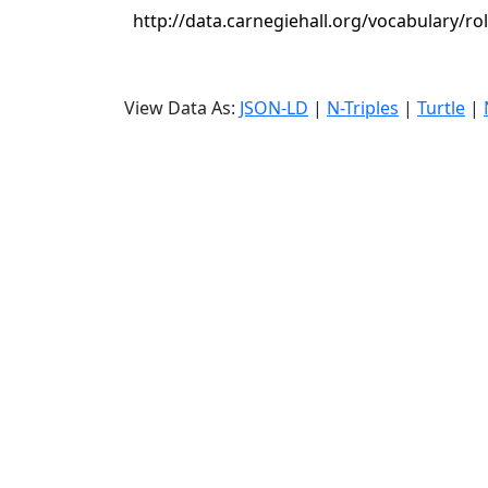
http://data.carnegiehall.org/vocabulary/ro
View Data As:
JSON-LD
|
N-Triples
|
Turtle
|