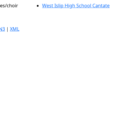
les/choir
West Islip High School Cantate
N3
|
XML