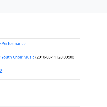
orkPerformance
f Youth Choir Music
(2010-03-11T20:00:00)
88