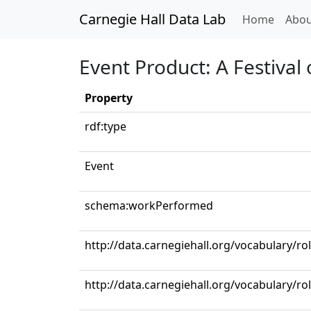
Carnegie Hall Data Lab
(curren
Home
Abou
Event Product: A Festival
Property
rdf:type
Event
schema:workPerformed
http://data.carnegiehall.org/vocabulary/ro
http://data.carnegiehall.org/vocabulary/r