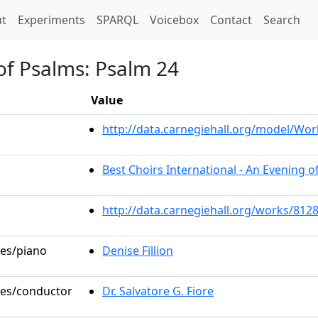
t)
t
Experiments
SPARQL
Voicebox
Contact
Search
 of Psalms: Psalm 24
Value
http://data.carnegiehall.org/model/W
Best Choirs International - An Evening o
http://data.carnegiehall.org/works/812
les/piano
Denise Fillion
oles/conductor
Dr. Salvatore G. Fiore