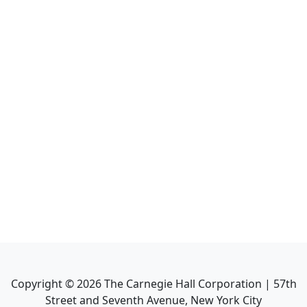
Copyright ©
2026
The Carnegie Hall Corporation | 57th
Street and Seventh Avenue, New York City