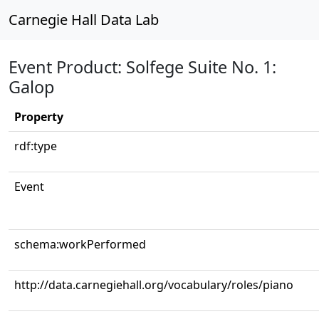
Carnegie Hall Data Lab
Event Product: Solfege Suite No. 1:
Galop
Property
rdf:type
Event
schema:workPerformed
http://data.carnegiehall.org/vocabulary/roles/piano