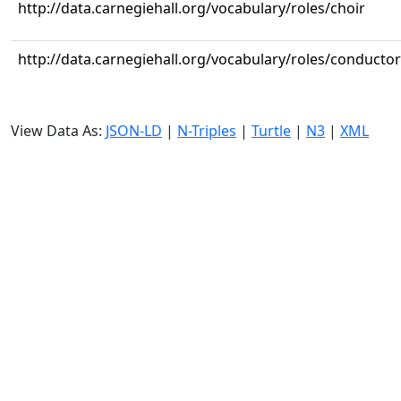
http://data.carnegiehall.org/vocabulary/roles/choir
http://data.carnegiehall.org/vocabulary/roles/conductor
View Data As:
JSON-LD
|
N-Triples
|
Turtle
|
N3
|
XML