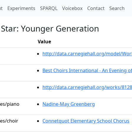
t)
t
Experiments
SPARQL
Voicebox
Contact
Search
 Star: Younger Generation
Value
http://data.carnegiehall.org/model/W
Best Choirs International - An Evening o
http://data.carnegiehall.org/works/812
les/piano
Nadine-May Greenberg
les/choir
Connetquot Elementary School Chorus