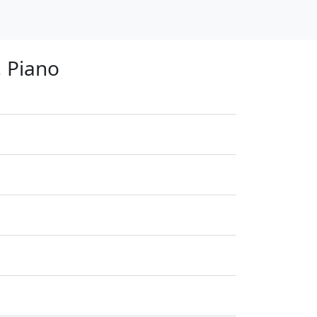
, Piano