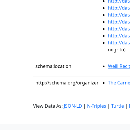
http://da
http://da
http://da
http://da
http://da
http://da
http://da
negrito)
schema:location
Weill Recit
http://schema.org/organizer
The Carne
View Data As:
JSON-LD
|
N-Triples
|
Turtle
|