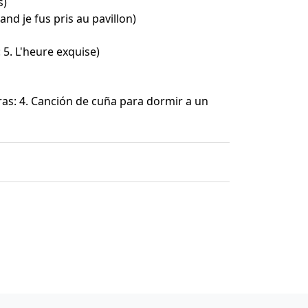
s)
and je fus pris au pavillon)
 5. L'heure exquise)
as: 4. Canción de cuña para dormir a un