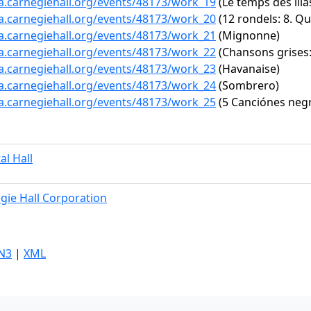
ta.carnegiehall.org/events/48173/work_19
(Le temps des lila
ta.carnegiehall.org/events/48173/work_20
(12 rondels: 8. Qu
ta.carnegiehall.org/events/48173/work_21
(Mignonne)
ta.carnegiehall.org/events/48173/work_22
(Chansons grises:
ta.carnegiehall.org/events/48173/work_23
(Havanaise)
ta.carnegiehall.org/events/48173/work_24
(Sombrero)
ta.carnegiehall.org/events/48173/work_25
(5 Canciónes negr
al Hall
gie Hall Corporation
N3
|
XML