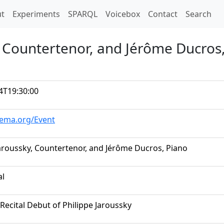
t)
t
Experiments
SPARQL
Voicebox
Contact
Search
, Countertenor, and Jérôme Ducros
4T19:30:00
hema.org/Event
Jaroussky, Countertenor, and Jérôme Ducros, Piano
al
Recital Debut of Philippe Jaroussky