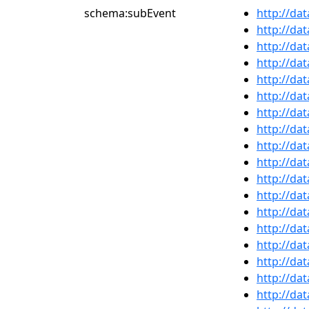
schema:subEvent
http://da
http://da
http://da
http://da
http://da
http://da
http://da
http://da
http://da
http://da
http://da
http://da
http://da
http://da
http://da
http://da
http://da
http://da