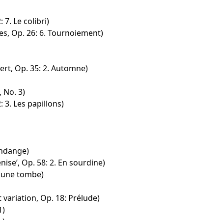
 7. Le colibri)
s, Op. 26: 6. Tournoiement)
ert, Op. 35: 2. Automne)
 No. 3)
: 3. Les papillons)
endange)
nise’, Op. 58: 2. En sourdine)
r une tombe)
 variation, Op. 18: Prélude)
1)