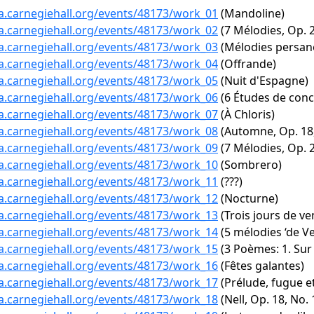
ta.carnegiehall.org/events/48173/work_01
(Mandoline)
ta.carnegiehall.org/events/48173/work_02
(7 Mélodies, Op. 2:
ta.carnegiehall.org/events/48173/work_03
(Mélodies persane
ta.carnegiehall.org/events/48173/work_04
(Offrande)
ta.carnegiehall.org/events/48173/work_05
(Nuit d'Espagne)
ta.carnegiehall.org/events/48173/work_06
(6 Études de conc
ta.carnegiehall.org/events/48173/work_07
(À Chloris)
ta.carnegiehall.org/events/48173/work_08
(Automne, Op. 18,
ta.carnegiehall.org/events/48173/work_09
(7 Mélodies, Op. 2
ta.carnegiehall.org/events/48173/work_10
(Sombrero)
ta.carnegiehall.org/events/48173/work_11
(???)
ta.carnegiehall.org/events/48173/work_12
(Nocturne)
ta.carnegiehall.org/events/48173/work_13
(Trois jours de v
ta.carnegiehall.org/events/48173/work_14
(5 mélodies ‘de Ve
ta.carnegiehall.org/events/48173/work_15
(3 Poèmes: 1. Su
ta.carnegiehall.org/events/48173/work_16
(Fêtes galantes)
ta.carnegiehall.org/events/48173/work_17
(Prélude, fugue et
ta.carnegiehall.org/events/48173/work_18
(Nell, Op. 18, No. 