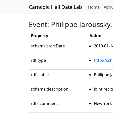
Carnegie Hall Data Lab
(curren
Home
Abou
Event: Philippe Jaroussky
Property
Value
schema:startDate
2010-01-1
rdf:type
http://sc
rdfs:label
Philippe 
schema:description
joint recit
rdfs:comment
New York 