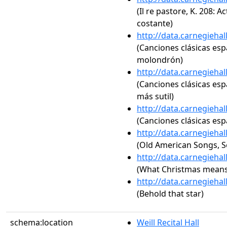
(Il re pastore, K. 208: A
costante)
http://data.carnegieha
(Canciones clásicas españ
molondrón)
http://data.carnegieha
(Canciones clásicas espa
más sutil)
http://data.carnegieha
(Canciones clásicas españ
http://data.carnegieha
(Old American Songs, Se
http://data.carnegieha
(What Christmas means
http://data.carnegieha
(Behold that star)
schema:location
Weill Recital Hall