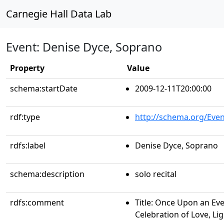
Carnegie Hall Data Lab
Event: Denise Dyce, Soprano
Property
Value
schema:startDate
2009-12-11T20:00:00
rdf:type
http://schema.org/Even
rdfs:label
Denise Dyce, Soprano
schema:description
solo recital
rdfs:comment
Title: Once Upon an Ev
Celebration of Love, Lig