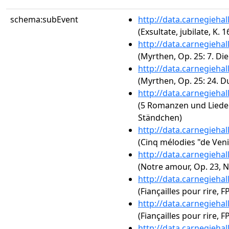
schema:subEvent
http://data.carnegieha
(Exsultate, jubilate, K. 1
http://data.carnegieha
(Myrthen, Op. 25: 7. Di
http://data.carnegieha
(Myrthen, Op. 25: 24. D
http://data.carnegieha
(5 Romanzen und Lieder,
Ständchen)
http://data.carnegieha
(Cinq mélodies "de Veni
http://data.carnegieha
(Notre amour, Op. 23, N
http://data.carnegieha
(Fiançailles pour rire, F
http://data.carnegieha
(Fiançailles pour rire, FP
http://data.carnegieha