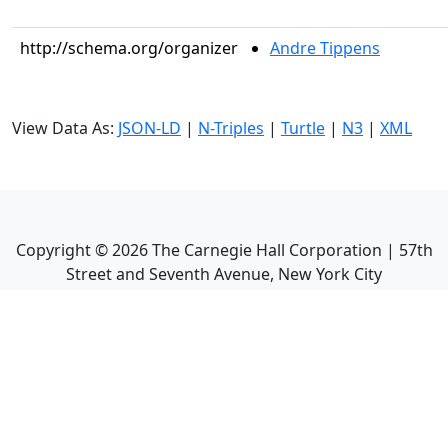
http://schema.org/organizer
Andre Tippens
View Data As:
JSON-LD
|
N-Triples
|
Turtle
|
N3
|
XML
Copyright ©
2026
The Carnegie Hall Corporation | 57th
Street and Seventh Avenue, New York City