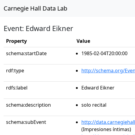
Carnegie Hall Data Lab
Event: Edward Eikner
Property
Value
schema:startDate
1985-02-04T20:00:00
rdf:type
http://schema.org/Even
rdfs:label
Edward Eikner
schema:description
solo recital
schema:subEvent
http://data.carnegieha
(Impresiones íntimas)