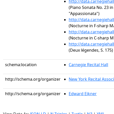
http://data.carnegieha
(Piano Sonata No. 23 in 
"Appassionata")
http://data.carnegieha
(Nocturne in F-sharp Maj
http://data.carnegieha
(Nocturne in C-sharp Mi
http://data.carnegieha
(Deux légendes, S. 175)
schema:location
Carnegie Recital Hall
http://schema.org/organizer
New York Recital Associ
http://schema.org/organizer
Edward Eikner