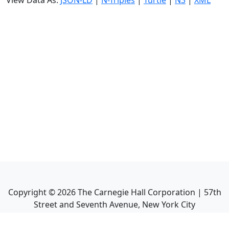
View Data As:
JSON-LD
|
N-Triples
|
Turtle
|
N3
|
XML
Copyright ©
2026
The Carnegie Hall Corporation | 57th
Street and Seventh Avenue, New York City