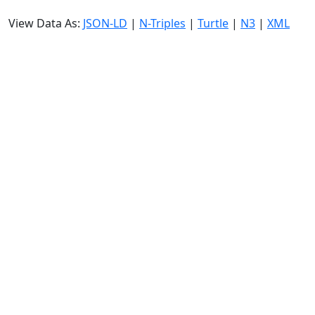
View Data As:
JSON-LD
|
N-Triples
|
Turtle
|
N3
|
XML