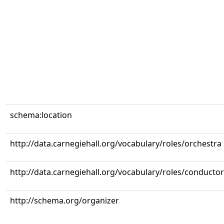
schema:location
http://data.carnegiehall.org/vocabulary/roles/orchestra
http://data.carnegiehall.org/vocabulary/roles/conductor
http://schema.org/organizer