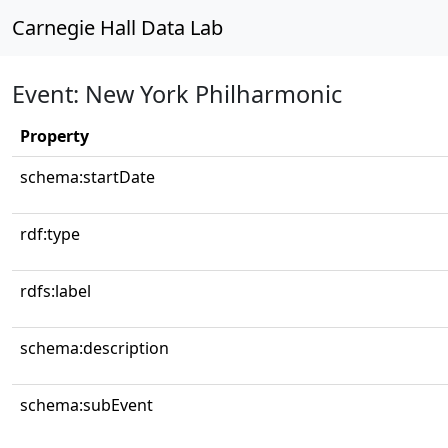
Carnegie Hall Data Lab
Event: New York Philharmonic
Property
schema:startDate
rdf:type
rdfs:label
schema:description
schema:subEvent