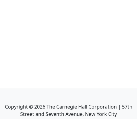
Copyright ©
2026
The Carnegie Hall Corporation | 57th
Street and Seventh Avenue, New York City