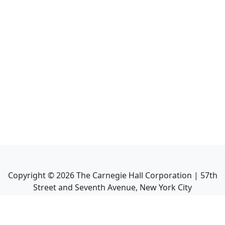
Copyright ©
2026
The Carnegie Hall Corporation | 57th
Street and Seventh Avenue, New York City