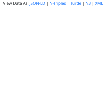
View Data As:
JSON-LD
|
N-Triples
|
Turtle
|
N3
|
XML