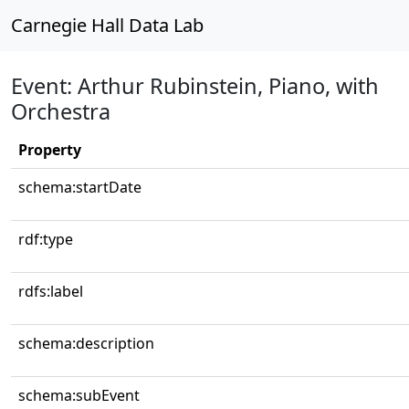
Carnegie Hall Data Lab
Event: Arthur Rubinstein, Piano, with
Orchestra
Property
schema:startDate
rdf:type
rdfs:label
schema:description
schema:subEvent