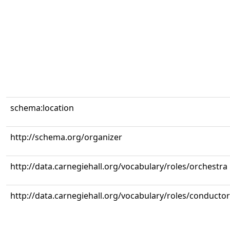
schema:location
http://schema.org/organizer
http://data.carnegiehall.org/vocabulary/roles/orchestra
http://data.carnegiehall.org/vocabulary/roles/conductor