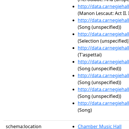
http://data.carnegieha
(Manon Lescaut: Act II. 
http://data.carnegieha
(Song (unspecified))
http://data.carnegieha
(Selection (unspecified)
http://data.carnegieha
(T'aspettai)
http://data.carnegieha
(Song (unspecified))
http://data.carnegieha
(Song (unspecified))
http://data.carnegieha
(Song (unspecified))
http://data.carnegieha
(Song)
schema:location
Chamber Music Hall