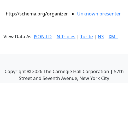
http://schema.org/organizer
Unknown presenter
View Data As:
JSON-LD
|
N-Triples
|
Turtle
|
N3
|
XML
Copyright ©
2026
The Carnegie Hall Corporation | 57th
Street and Seventh Avenue, New York City