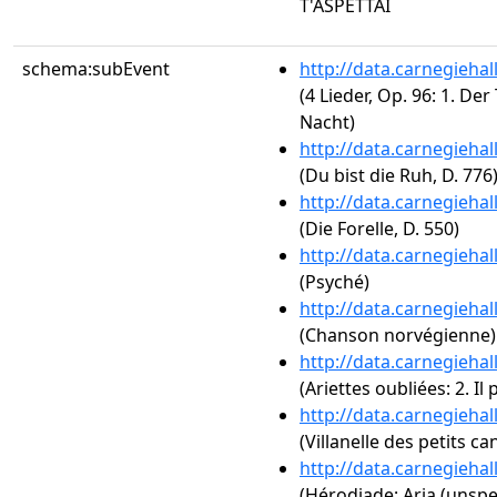
T'ASPETTAI
schema:subEvent
http://data.carnegieha
(4 Lieder, Op. 96: 1. Der
Nacht)
http://data.carnegieha
(Du bist die Ruh, D. 776
http://data.carnegieha
(Die Forelle, D. 550)
http://data.carnegieha
(Psyché)
http://data.carnegieha
(Chanson norvégienne)
http://data.carnegieha
(Ariettes oubliées: 2. I
http://data.carnegieha
(Villanelle des petits ca
http://data.carnegieha
(Hérodiade: Aria (unspe