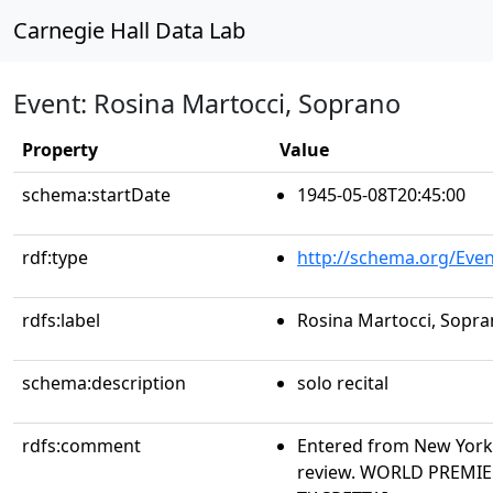
Carnegie Hall Data Lab
Event: Rosina Martocci, Soprano
Property
Value
schema:startDate
1945-05-08T20:45:00
rdf:type
http://schema.org/Even
rdfs:label
Rosina Martocci, Sopr
schema:description
solo recital
rdfs:comment
Entered from New York 
review. WORLD PREMIER