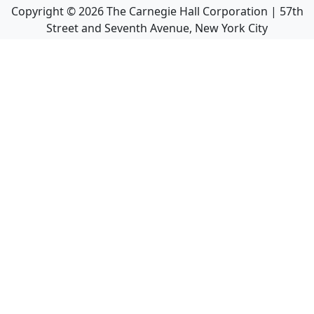
Copyright ©
2026
The Carnegie Hall Corporation | 57th
Street and Seventh Avenue, New York City