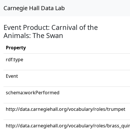
Carnegie Hall Data Lab
Event Product: Carnival of the
Animals: The Swan
Property
rdf:type
Event
schema:workPerformed
http://data.carnegiehall.org/vocabulary/roles/trumpet
http://data.carnegiehall.org/vocabulary/roles/brass_qui