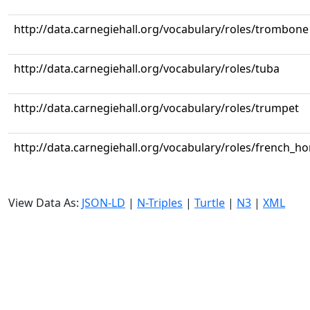
http://data.carnegiehall.org/vocabulary/roles/trombone
http://data.carnegiehall.org/vocabulary/roles/tuba
http://data.carnegiehall.org/vocabulary/roles/trumpet
http://data.carnegiehall.org/vocabulary/roles/french_ho
View Data As:
JSON-LD
|
N-Triples
|
Turtle
|
N3
|
XML