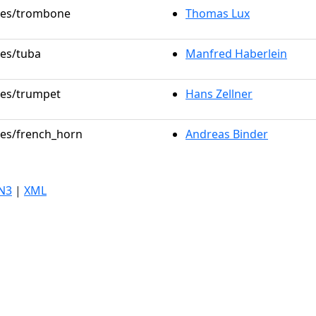
oles/trombone
Thomas Lux
les/tuba
Manfred Haberlein
oles/trumpet
Hans Zellner
oles/french_horn
Andreas Binder
N3
|
XML