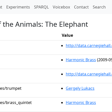
t)
t
Experiments
SPARQL
Voicebox
Contact
Search
f the Animals: The Elephant
Value
http://data.carnegieha
Harmonic Brass
(2009-09
http://data.carnegiehal
oles/trumpet
Gergely Lukacs
les/brass_quintet
Harmonic Brass