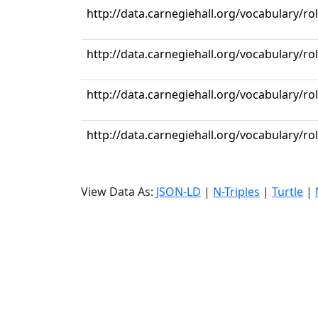
http://data.carnegiehall.org/vocabulary/r
http://data.carnegiehall.org/vocabulary/ro
http://data.carnegiehall.org/vocabulary/r
http://data.carnegiehall.org/vocabulary/r
View Data As:
JSON-LD
|
N-Triples
|
Turtle
|