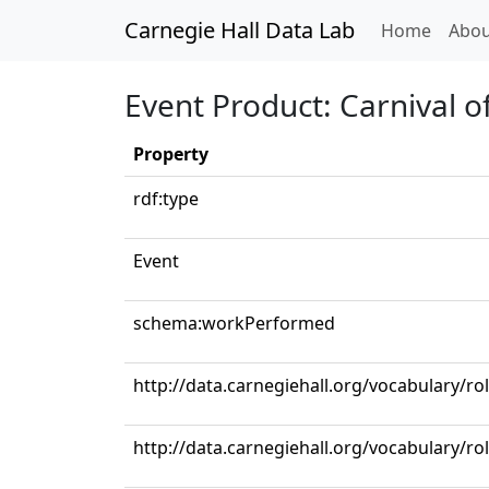
Carnegie Hall Data Lab
(curren
Home
Abou
Event Product: Carnival o
Property
rdf:type
Event
schema:workPerformed
http://data.carnegiehall.org/vocabulary/r
http://data.carnegiehall.org/vocabulary/ro