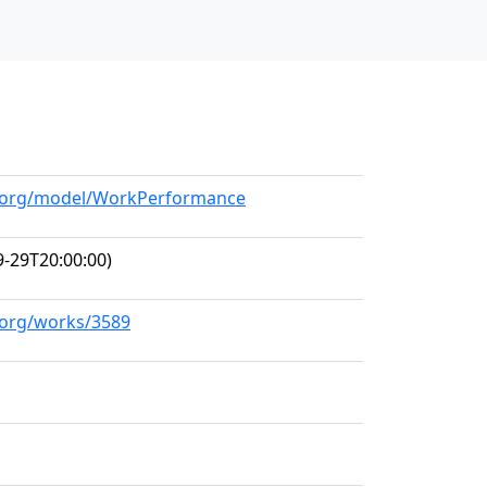
ll.org/model/WorkPerformance
-29T20:00:00)
l.org/works/3589