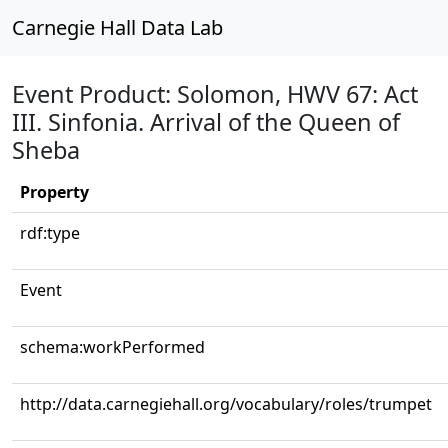
Carnegie Hall Data Lab
Event Product: Solomon, HWV 67: Act
III. Sinfonia. Arrival of the Queen of
Sheba
Property
rdf:type
Event
schema:workPerformed
http://data.carnegiehall.org/vocabulary/roles/trumpet