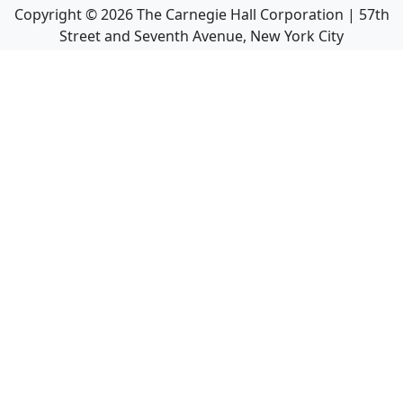
Copyright ©
2026
The Carnegie Hall Corporation | 57th
Street and Seventh Avenue, New York City