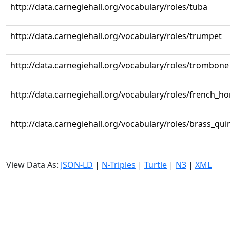
http://data.carnegiehall.org/vocabulary/roles/tuba
http://data.carnegiehall.org/vocabulary/roles/trumpet
http://data.carnegiehall.org/vocabulary/roles/trombone
http://data.carnegiehall.org/vocabulary/roles/french_ho
http://data.carnegiehall.org/vocabulary/roles/brass_qui
View Data As:
JSON-LD
|
N-Triples
|
Turtle
|
N3
|
XML