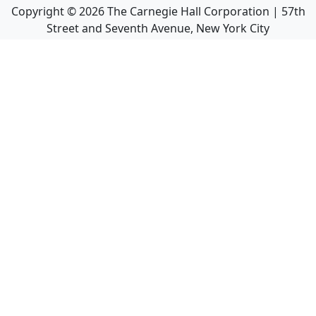
Copyright ©
2026
The Carnegie Hall Corporation | 57th
Street and Seventh Avenue, New York City