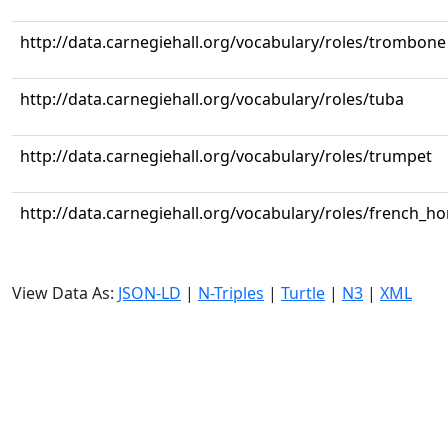
http://data.carnegiehall.org/vocabulary/roles/trombone
http://data.carnegiehall.org/vocabulary/roles/tuba
http://data.carnegiehall.org/vocabulary/roles/trumpet
http://data.carnegiehall.org/vocabulary/roles/french_ho
View Data As:
JSON-LD
|
N-Triples
|
Turtle
|
N3
|
XML