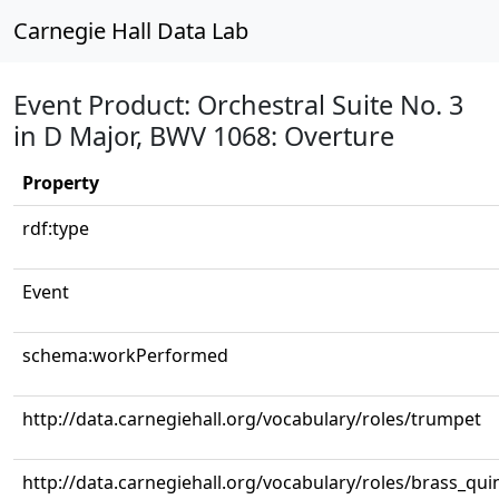
Carnegie Hall Data Lab
Event Product: Orchestral Suite No. 3
in D Major, BWV 1068: Overture
Property
rdf:type
Event
schema:workPerformed
http://data.carnegiehall.org/vocabulary/roles/trumpet
http://data.carnegiehall.org/vocabulary/roles/brass_qui