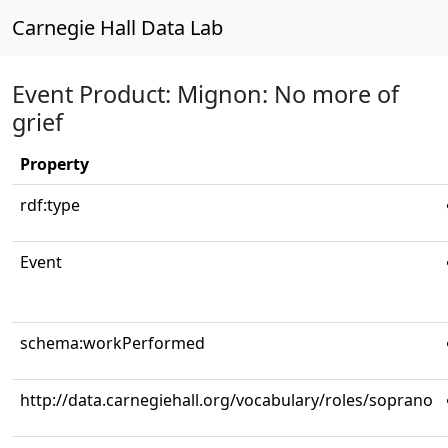
Carnegie Hall Data Lab
Event Product: Mignon: No more of
grief
Property
rdf:type
Event
schema:workPerformed
http://data.carnegiehall.org/vocabulary/roles/soprano