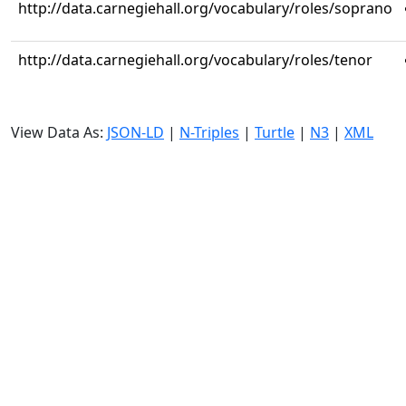
http://data.carnegiehall.org/vocabulary/roles/soprano
http://data.carnegiehall.org/vocabulary/roles/tenor
View Data As:
JSON-LD
|
N-Triples
|
Turtle
|
N3
|
XML