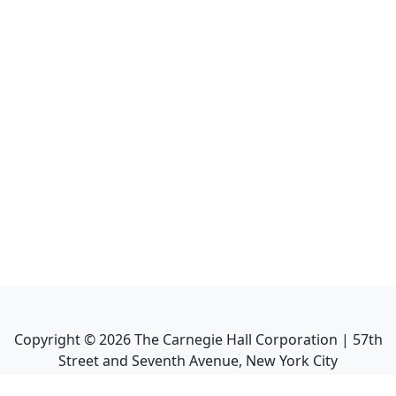
Copyright ©
2026
The Carnegie Hall Corporation | 57th
Street and Seventh Avenue, New York City