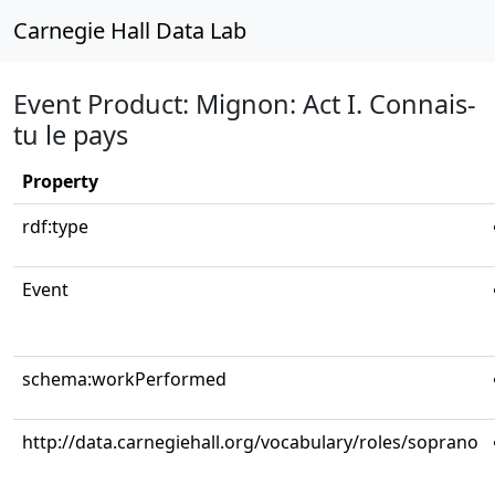
Carnegie Hall Data Lab
Event Product: Mignon: Act I. Connais-
tu le pays
Property
rdf:type
Event
schema:workPerformed
http://data.carnegiehall.org/vocabulary/roles/soprano