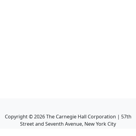
Copyright ©
2026
The Carnegie Hall Corporation | 57th
Street and Seventh Avenue, New York City