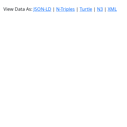
View Data As:
JSON-LD
|
N-Triples
|
Turtle
|
N3
|
XML