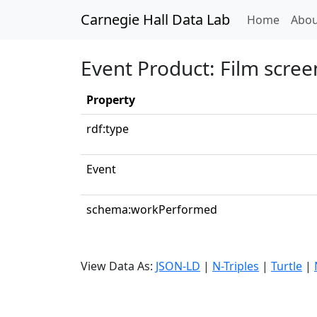
Carnegie Hall Data Lab
(curren
Home
Abou
Event Product: Film scree
Property
rdf:type
Event
schema:workPerformed
View Data As:
JSON-LD
|
N-Triples
|
Turtle
|