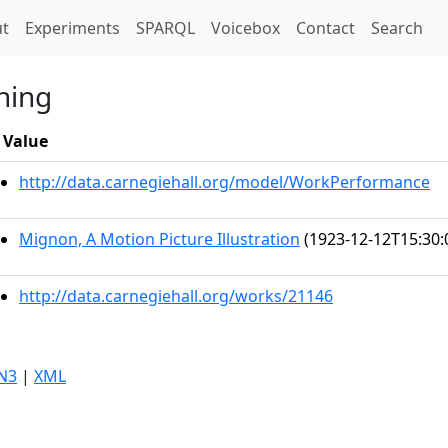
t)
t
Experiments
SPARQL
Voicebox
Contact
Search
ning
Value
http://data.carnegiehall.org/model/WorkPerformance
Mignon, A Motion Picture Illustration
(1923-12-12T15:30:
http://data.carnegiehall.org/works/21146
N3
|
XML