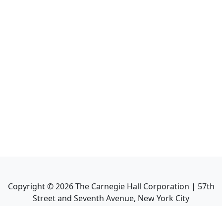
Copyright ©
2026
The Carnegie Hall Corporation | 57th
Street and Seventh Avenue, New York City