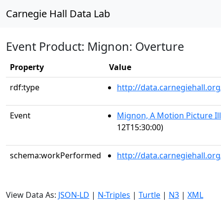
Carnegie Hall Data Lab
Event Product: Mignon: Overture
Property
Value
rdf:type
http://data.carnegiehall.
Event
Mignon, A Motion Picture Il
12T15:30:00)
schema:workPerformed
http://data.carnegiehall.o
View Data As:
JSON-LD
|
N-Triples
|
Turtle
|
N3
|
XML