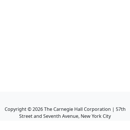
Copyright ©
2026
The Carnegie Hall Corporation | 57th
Street and Seventh Avenue, New York City