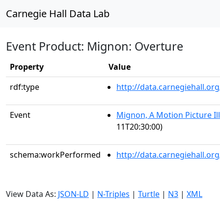
Carnegie Hall Data Lab
Event Product: Mignon: Overture
Property
Value
rdf:type
http://data.carnegiehall.
Event
Mignon, A Motion Picture Il
11T20:30:00)
schema:workPerformed
http://data.carnegiehall.o
View Data As:
JSON-LD
|
N-Triples
|
Turtle
|
N3
|
XML