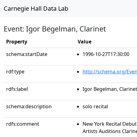
Carnegie Hall Data Lab
Event: Igor Begelman, Clarinet
Property
Value
schema:startDate
1996-10-27T17:30:00
rdf:type
http://schema.org/Even
rdfs:label
Igor Begelman, Clarine
schema:description
solo recital
rdfs:comment
New York Recital Debut
Artists Auditions Clari