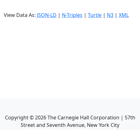
View Data As:
JSON-LD
|
N-Triples
|
Turtle
|
N3
|
XML
Copyright ©
2026
The Carnegie Hall Corporation | 57th
Street and Seventh Avenue, New York City