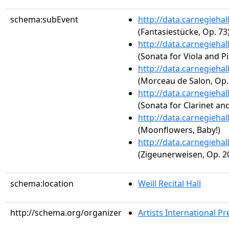
schema:subEvent
http://data.carnegieha
(Fantasiestücke, Op. 73
http://data.carnegieha
(Sonata for Viola and P
http://data.carnegieha
(Morceau de Salon, Op.
http://data.carnegieha
(Sonata for Clarinet an
http://data.carnegieha
(Moonflowers, Baby!)
http://data.carnegieha
(Zigeunerweisen, Op. 2
schema:location
Weill Recital Hall
http://schema.org/organizer
Artists International Pr