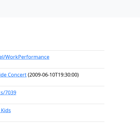
odel/WorkPerformance
ide Concert
(2009-06-10T19:30:00)
ks/7039
 Kids