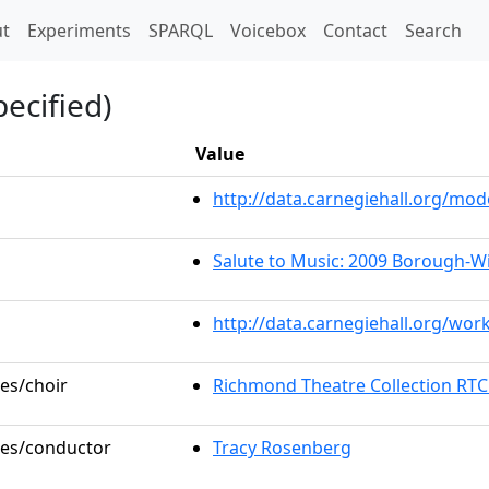
t)
t
Experiments
SPARQL
Voicebox
Contact
Search
ecified)
Value
http://data.carnegiehall.org/m
Salute to Music: 2009 Borough-W
http://data.carnegiehall.org/wor
les/choir
Richmond Theatre Collection RTC
oles/conductor
Tracy Rosenberg