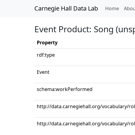
Carnegie Hall Data Lab
(curren
Home
Abou
Event Product: Song (unsp
Property
rdf:type
Event
schema:workPerformed
http://data.carnegiehall.org/vocabulary/ro
http://data.carnegiehall.org/vocabulary/r