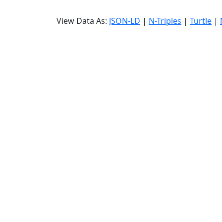
View Data As:
JSON-LD
|
N-Triples
|
Turtle
|