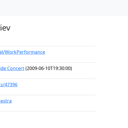
iev
odel/WorkPerformance
ide Concert
(2009-06-10T19:30:00)
ks/47396
hestra