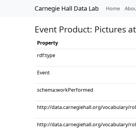
Carnegie Hall Data Lab
(curren
Home
Abou
Event Product: Pictures at
Property
rdf:type
Event
schema:workPerformed
http://data.carnegiehall.org/vocabulary/ro
http://data.carnegiehall.org/vocabulary/r