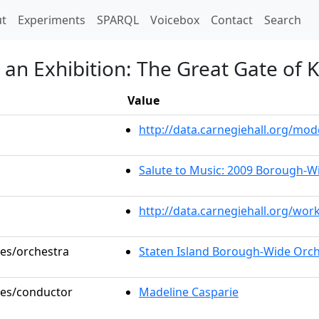
t)
t
Experiments
SPARQL
Voicebox
Contact
Search
 an Exhibition: The Great Gate of K
Value
http://data.carnegiehall.org/m
Salute to Music: 2009 Borough-W
http://data.carnegiehall.org/wor
les/orchestra
Staten Island Borough-Wide Orc
oles/conductor
Madeline Casparie