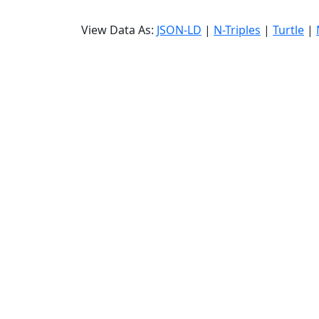
View Data As:
JSON-LD
|
N-Triples
|
Turtle
|