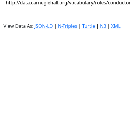
http://data.carnegiehall.org/vocabulary/roles/conductor
View Data As:
JSON-LD
|
N-Triples
|
Turtle
|
N3
|
XML