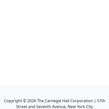
Copyright ©
2026
The Carnegie Hall Corporation | 57th
Street and Seventh Avenue, New York City