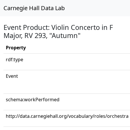
Carnegie Hall Data Lab
Event Product: Violin Concerto in F
Major, RV 293, "Autumn"
Property
rdf:type
Event
schema:workPerformed
http://data.carnegiehall.org/vocabulary/roles/orchestra