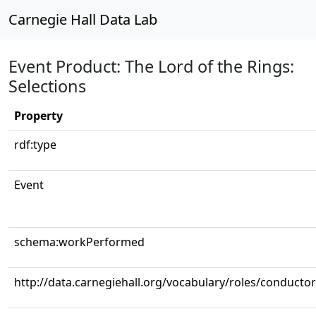
Carnegie Hall Data Lab
Event Product: The Lord of the Rings:
Selections
Property
rdf:type
Event
schema:workPerformed
http://data.carnegiehall.org/vocabulary/roles/conductor