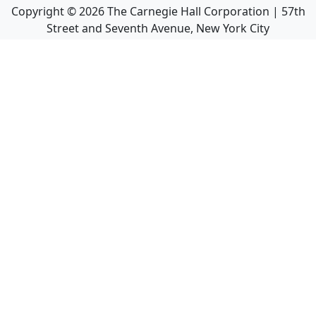
Copyright ©
2026
The Carnegie Hall Corporation | 57th
Street and Seventh Avenue, New York City