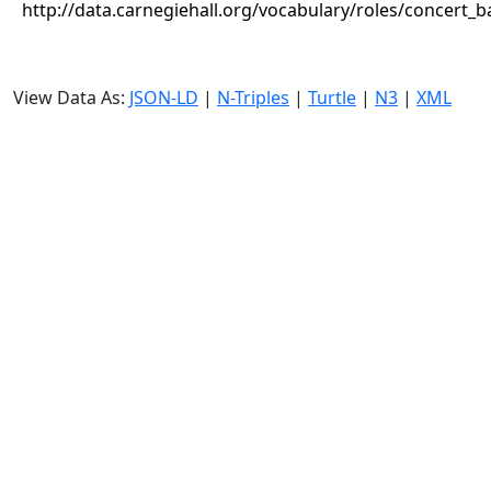
http://data.carnegiehall.org/vocabulary/roles/concert_
View Data As:
JSON-LD
|
N-Triples
|
Turtle
|
N3
|
XML