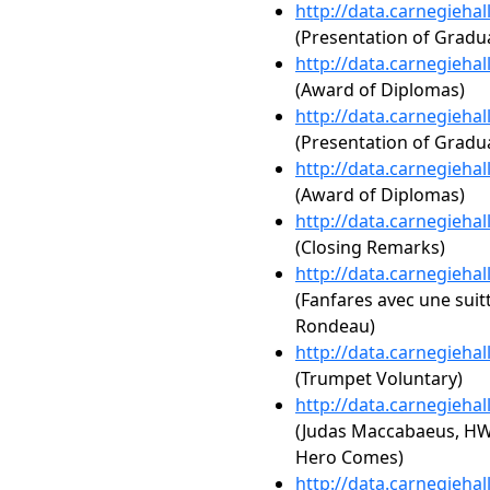
http://data.carnegieha
(Presentation of Gradua
http://data.carnegieha
(Award of Diplomas)
http://data.carnegieha
(Presentation of Gradua
http://data.carnegieha
(Award of Diplomas)
http://data.carnegieha
(Closing Remarks)
http://data.carnegieha
(Fanfares avec une suit
Rondeau)
http://data.carnegieha
(Trumpet Voluntary)
http://data.carnegieha
(Judas Maccabaeus, HW
Hero Comes)
http://data.carnegieha