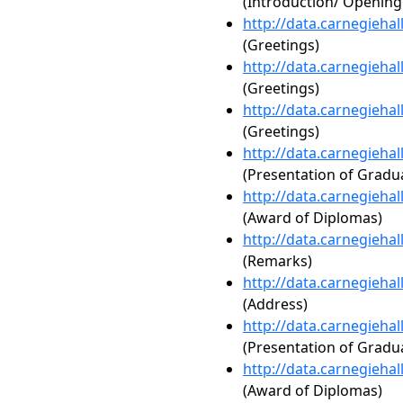
(Introduction/ Openin
http://data.carnegieha
(Greetings)
http://data.carnegieha
(Greetings)
http://data.carnegieha
(Greetings)
http://data.carnegieha
(Presentation of Gradua
http://data.carnegieha
(Award of Diplomas)
http://data.carnegieha
(Remarks)
http://data.carnegieha
(Address)
http://data.carnegieha
(Presentation of Gradua
http://data.carnegieha
(Award of Diplomas)