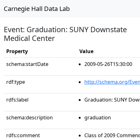
Carnegie Hall Data Lab
Event: Graduation: SUNY Downstate
Medical Center
Property
Value
schema:startDate
2009-05-26T15:30:00
rdf:type
http://schema.org/Even
rdfs:label
Graduation: SUNY Down
schema:description
graduation
rdfs:comment
Class of 2009 Commenc