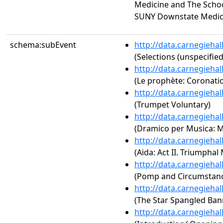
Medicine and The Schoo
SUNY Downstate Medic
schema:subEvent
http://data.carnegieha
(Selections (unspecified
http://data.carnegieha
(Le prophète: Coronati
http://data.carnegieha
(Trumpet Voluntary)
http://data.carnegieha
(Dramico per Musica: 
http://data.carnegieha
(Aida: Act II. Triumphal
http://data.carnegieha
(Pomp and Circumstance
http://data.carnegieha
(The Star Spangled Ban
http://data.carnegieha