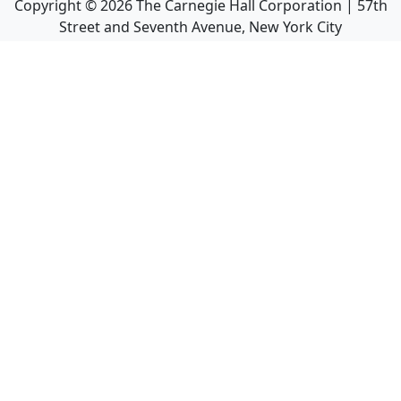
Copyright ©
2026
The Carnegie Hall Corporation | 57th
Street and Seventh Avenue, New York City