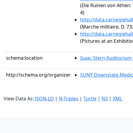
(Die Ruinen von Athen: 
4)
http://data.carnegieha
(Marche militaire, D. 73
http://data.carnegieha
(Pictures at an Exhibit
schema:location
Isaac Stern Auditorium
http://schema.org/organizer
SUNY Downstate Medic
View Data As:
JSON-LD
|
N-Triples
|
Turtle
|
N3
|
XML