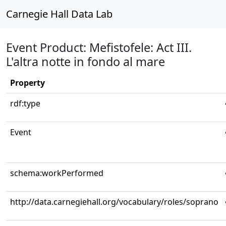
Carnegie Hall Data Lab
Event Product: Mefistofele: Act III.
L'altra notte in fondo al mare
Property
rdf:type
Event
schema:workPerformed
http://data.carnegiehall.org/vocabulary/roles/soprano