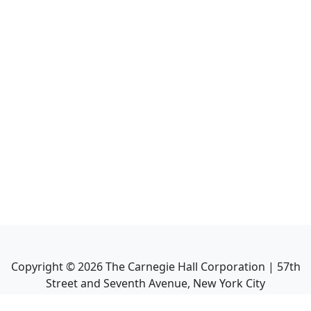
Copyright ©
2026
The Carnegie Hall Corporation | 57th
Street and Seventh Avenue, New York City