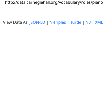
http://data.carnegiehall.org/vocabulary/roles/piano
View Data As:
JSON-LD
|
N-Triples
|
Turtle
|
N3
|
XML