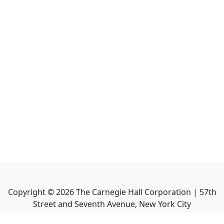
Copyright ©
2026
The Carnegie Hall Corporation | 57th
Street and Seventh Avenue, New York City