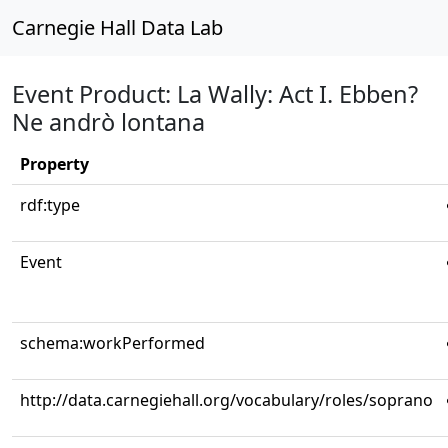
Carnegie Hall Data Lab
Event Product: La Wally: Act I. Ebben?
Ne andrò lontana
Property
rdf:type
Event
schema:workPerformed
http://data.carnegiehall.org/vocabulary/roles/soprano