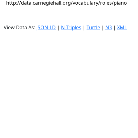
http://data.carnegiehall.org/vocabulary/roles/piano
View Data As:
JSON-LD
|
N-Triples
|
Turtle
|
N3
|
XML