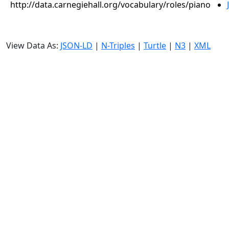
http://data.carnegiehall.org/vocabulary/roles/piano
View Data As:
JSON-LD
|
N-Triples
|
Turtle
|
N3
|
XML