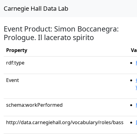
Carnegie Hall Data Lab
Event Product: Simon Boccanegra:
Prologue. Il lacerato spirito
Property
Va
rdf:type
Event
schema:workPerformed
http://data.carnegiehall.org/vocabulary/roles/bass