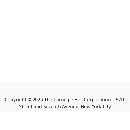
Copyright ©
2026
The Carnegie Hall Corporation | 57th
Street and Seventh Avenue, New York City