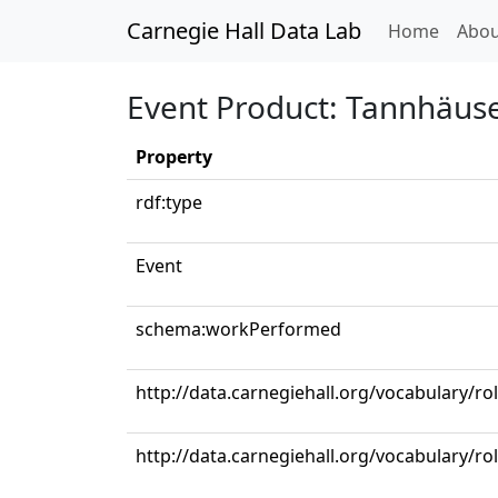
Carnegie Hall Data Lab
(curren
Home
Abou
Event Product: Tannhäuser:
Property
rdf:type
Event
schema:workPerformed
http://data.carnegiehall.org/vocabulary/r
http://data.carnegiehall.org/vocabulary/ro