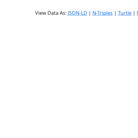
View Data As:
JSON-LD
|
N-Triples
|
Turtle
|