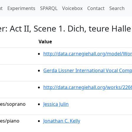
t)
t
Experiments
SPARQL
Voicebox
Contact
Search
 Act II, Scene 1. Dich, teure Halle
Value
http://data.carnegiehall.org/model/W
Gerda Lissner International Vocal Comp
http://data.carnegiehall.org/works/226
oles/soprano
Jessica Julin
les/piano
Jonathan C. Kelly