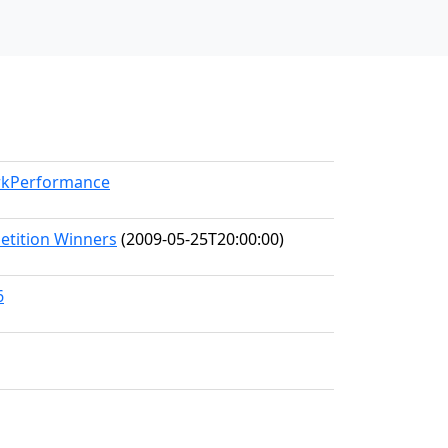
orkPerformance
etition Winners
(2009-05-25T20:00:00)
6