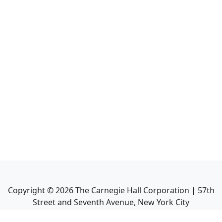
Copyright ©
2026
The Carnegie Hall Corporation | 57th
Street and Seventh Avenue, New York City