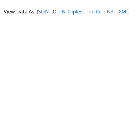
View Data As:
JSON-LD
|
N-Triples
|
Turtle
|
N3
|
XML