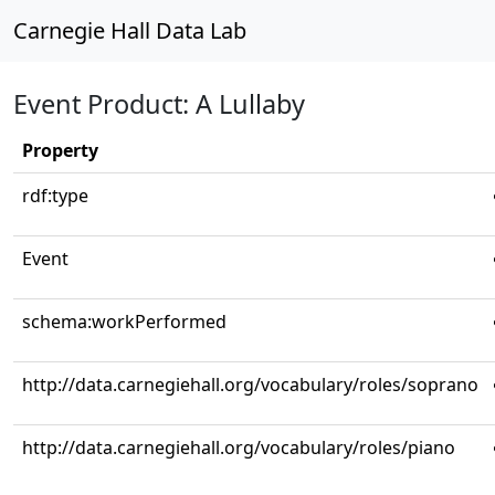
Carnegie Hall Data Lab
Event Product: A Lullaby
Property
rdf:type
Event
schema:workPerformed
http://data.carnegiehall.org/vocabulary/roles/soprano
http://data.carnegiehall.org/vocabulary/roles/piano