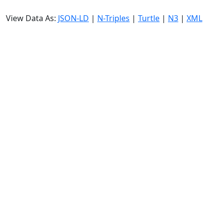
View Data As:
JSON-LD
|
N-Triples
|
Turtle
|
N3
|
XML