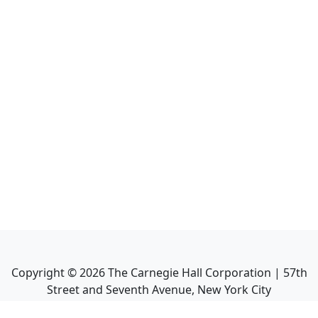
Copyright ©
2026
The Carnegie Hall Corporation | 57th
Street and Seventh Avenue, New York City