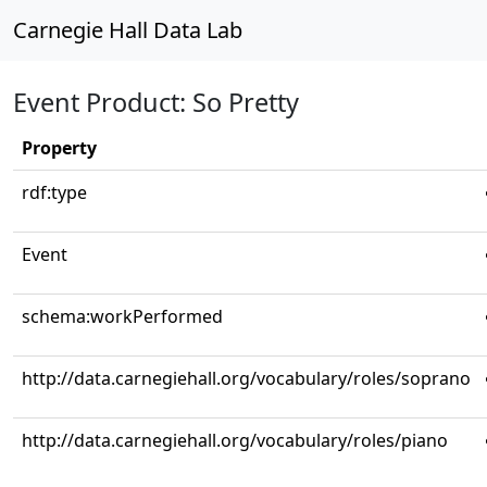
Carnegie Hall Data Lab
Event Product: So Pretty
Property
rdf:type
Event
schema:workPerformed
http://data.carnegiehall.org/vocabulary/roles/soprano
http://data.carnegiehall.org/vocabulary/roles/piano