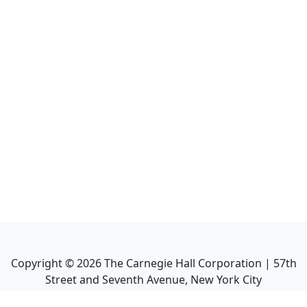
Copyright ©
2026
The Carnegie Hall Corporation | 57th
Street and Seventh Avenue, New York City