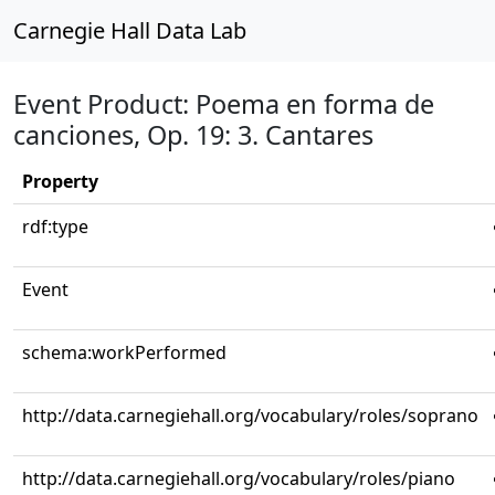
Carnegie Hall Data Lab
Event Product: Poema en forma de
canciones, Op. 19: 3. Cantares
Property
rdf:type
Event
schema:workPerformed
http://data.carnegiehall.org/vocabulary/roles/soprano
http://data.carnegiehall.org/vocabulary/roles/piano