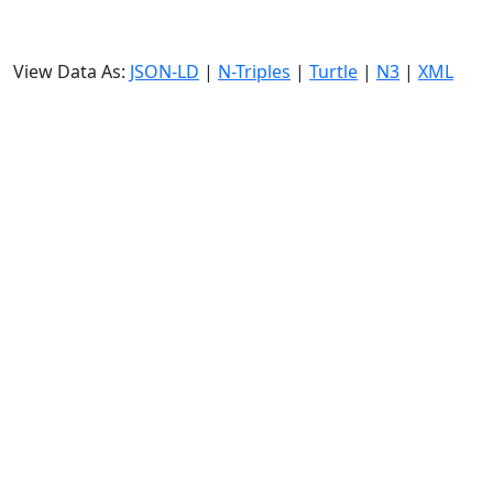
View Data As:
JSON-LD
|
N-Triples
|
Turtle
|
N3
|
XML