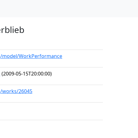
erblieb
org/model/WorkPerformance
o
(2009-05-15T20:00:00)
rg/works/26045