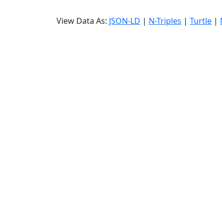
View Data As:
JSON-LD
|
N-Triples
|
Turtle
|