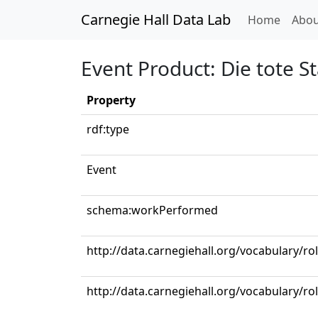
Carnegie Hall Data Lab
(curren
Home
Abou
Event Product: Die tote St
Property
rdf:type
Event
schema:workPerformed
http://data.carnegiehall.org/vocabulary/r
http://data.carnegiehall.org/vocabulary/ro