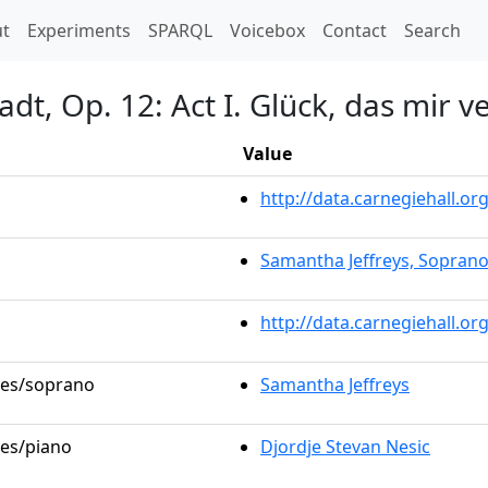
t)
t
Experiments
SPARQL
Voicebox
Contact
Search
adt, Op. 12: Act I. Glück, das mir v
Value
http://data.carnegiehall.
Samantha Jeffreys, Sopran
http://data.carnegiehall.o
oles/soprano
Samantha Jeffreys
les/piano
Djordje Stevan Nesic