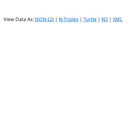
View Data As:
JSON-LD
|
N-Triples
|
Turtle
|
N3
|
XML