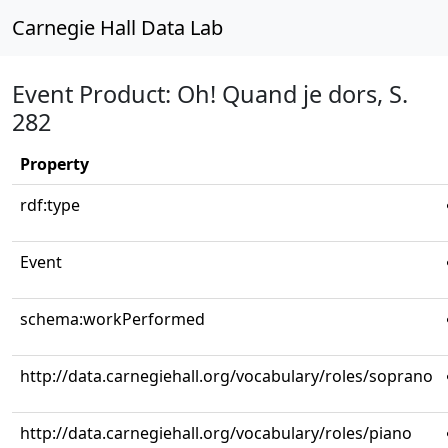
Carnegie Hall Data Lab
Event Product: Oh! Quand je dors, S.
282
Property
rdf:type
Event
schema:workPerformed
http://data.carnegiehall.org/vocabulary/roles/soprano
http://data.carnegiehall.org/vocabulary/roles/piano