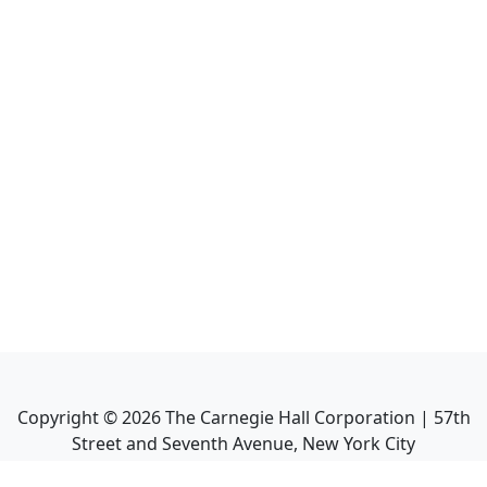
Copyright ©
2026
The Carnegie Hall Corporation | 57th
Street and Seventh Avenue, New York City