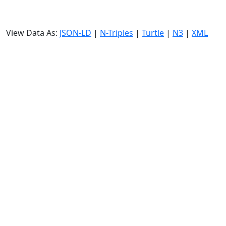
View Data As:
JSON-LD
|
N-Triples
|
Turtle
|
N3
|
XML