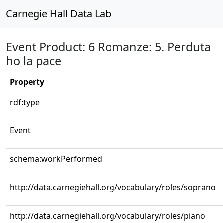
Carnegie Hall Data Lab
Event Product: 6 Romanze: 5. Perduta
ho la pace
Property
rdf:type
Event
schema:workPerformed
http://data.carnegiehall.org/vocabulary/roles/soprano
http://data.carnegiehall.org/vocabulary/roles/piano