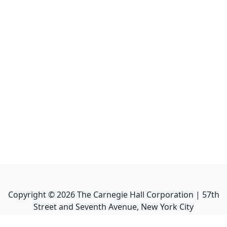
Copyright ©
2026
The Carnegie Hall Corporation | 57th
Street and Seventh Avenue, New York City