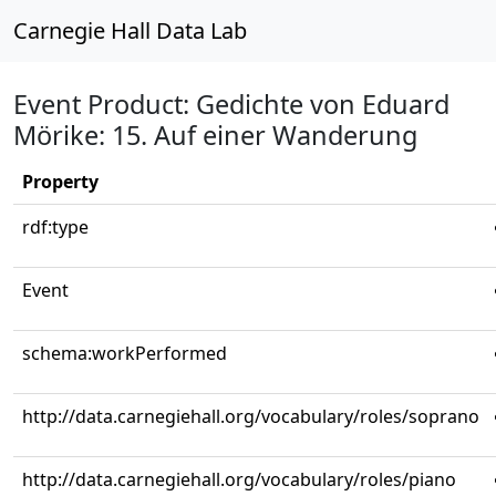
Carnegie Hall Data Lab
Event Product: Gedichte von Eduard
Mörike: 15. Auf einer Wanderung
Property
rdf:type
Event
schema:workPerformed
http://data.carnegiehall.org/vocabulary/roles/soprano
http://data.carnegiehall.org/vocabulary/roles/piano