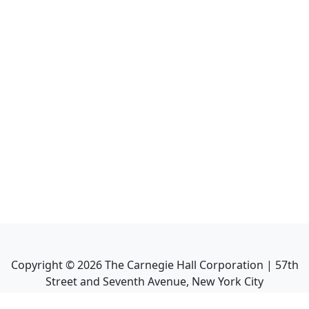
Copyright ©
2026
The Carnegie Hall Corporation | 57th
Street and Seventh Avenue, New York City