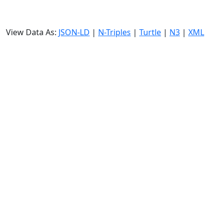
View Data As:
JSON-LD
|
N-Triples
|
Turtle
|
N3
|
XML