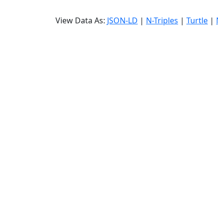
View Data As:
JSON-LD
|
N-Triples
|
Turtle
|