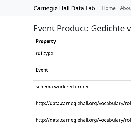
Carnegie Hall Data Lab
(curren
Home
Abou
Event Product: Gedichte 
Property
rdf:type
Event
schema:workPerformed
http://data.carnegiehall.org/vocabulary/ro
http://data.carnegiehall.org/vocabulary/r