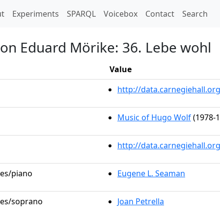
t)
t
Experiments
SPARQL
Voicebox
Contact
Search
von Eduard Mörike: 36. Lebe wohl
Value
http://data.carnegiehall.
Music of Hugo Wolf
(1978-1
http://data.carnegiehall.o
les/piano
Eugene L. Seaman
oles/soprano
Joan Petrella