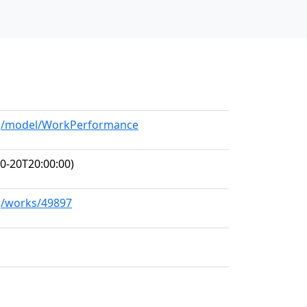
org/model/WorkPerformance
0-20T20:00:00)
rg/works/49897