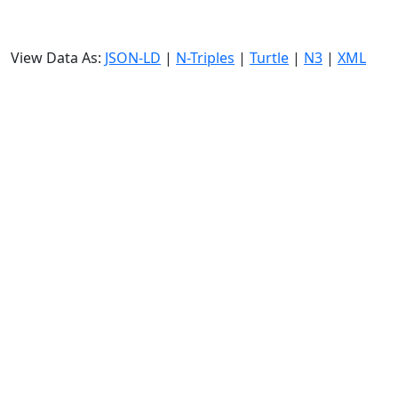
View Data As:
JSON-LD
|
N-Triples
|
Turtle
|
N3
|
XML