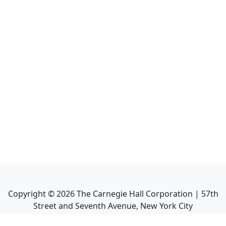
Copyright ©
2026
The Carnegie Hall Corporation | 57th
Street and Seventh Avenue, New York City