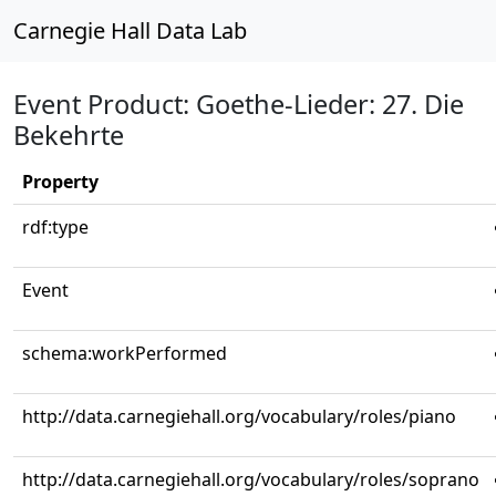
Carnegie Hall Data Lab
Event Product: Goethe-Lieder: 27. Die
Bekehrte
Property
rdf:type
Event
schema:workPerformed
http://data.carnegiehall.org/vocabulary/roles/piano
http://data.carnegiehall.org/vocabulary/roles/soprano