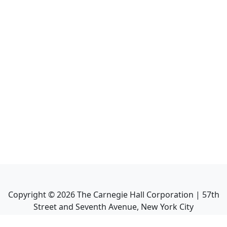
Copyright ©
2026
The Carnegie Hall Corporation | 57th
Street and Seventh Avenue, New York City