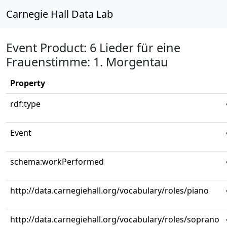
Carnegie Hall Data Lab
Event Product: 6 Lieder für eine
Frauenstimme: 1. Morgentau
Property
rdf:type
Event
schema:workPerformed
http://data.carnegiehall.org/vocabulary/roles/piano
http://data.carnegiehall.org/vocabulary/roles/soprano