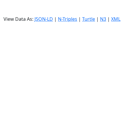
View Data As:
JSON-LD
|
N-Triples
|
Turtle
|
N3
|
XML