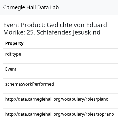
Carnegie Hall Data Lab
Event Product: Gedichte von Eduard
Mörike: 25. Schlafendes Jesuskind
Property
rdf:type
Event
schema:workPerformed
http://data.carnegiehall.org/vocabulary/roles/piano
http://data.carnegiehall.org/vocabulary/roles/soprano