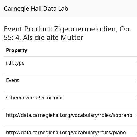
Carnegie Hall Data Lab
Event Product: Zigeunermelodien, Op.
55: 4. Als die alte Mutter
Property
rdf:type
Event
schema:workPerformed
http://data.carnegiehall.org/vocabulary/roles/soprano
http://data.carnegiehall.org/vocabulary/roles/piano