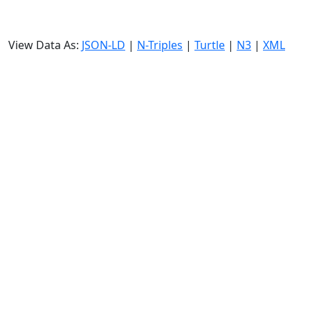
View Data As:
JSON-LD
|
N-Triples
|
Turtle
|
N3
|
XML