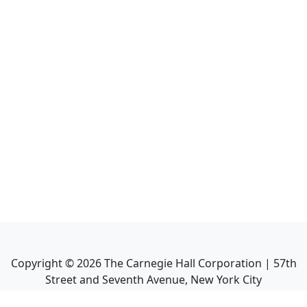
Copyright ©
2026
The Carnegie Hall Corporation | 57th
Street and Seventh Avenue, New York City