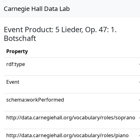
Carnegie Hall Data Lab
Event Product: 5 Lieder, Op. 47: 1.
Botschaft
Property
rdf:type
Event
schema:workPerformed
http://data.carnegiehall.org/vocabulary/roles/soprano
http://data.carnegiehall.org/vocabulary/roles/piano