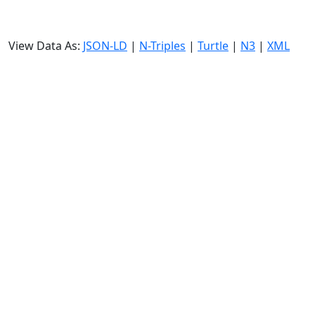
View Data As:
JSON-LD
|
N-Triples
|
Turtle
|
N3
|
XML