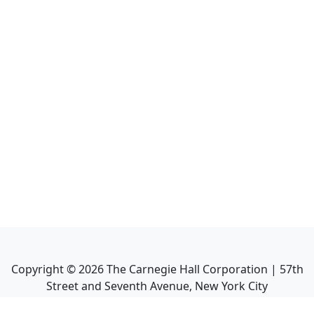
Copyright ©
2026
The Carnegie Hall Corporation | 57th
Street and Seventh Avenue, New York City