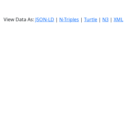
View Data As:
JSON-LD
|
N-Triples
|
Turtle
|
N3
|
XML