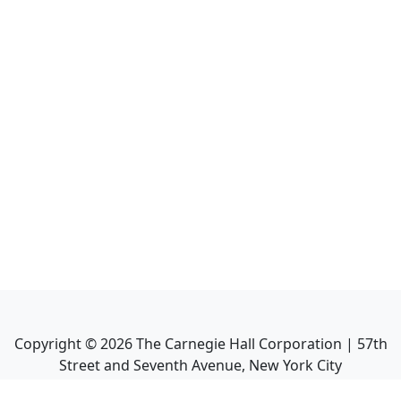
Copyright ©
2026
The Carnegie Hall Corporation | 57th
Street and Seventh Avenue, New York City