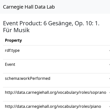
Carnegie Hall Data Lab
Event Product: 6 Gesänge, Op. 10: 1.
Für Musik
Property
rdf:type
Event
schema:workPerformed
http://data.carnegiehall.org/vocabulary/roles/soprano
http://data.carnegiehall.org/vocabulary/roles/piano