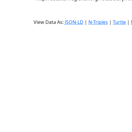
View Data As:
JSON-LD
|
N-Triples
|
Turtle
|