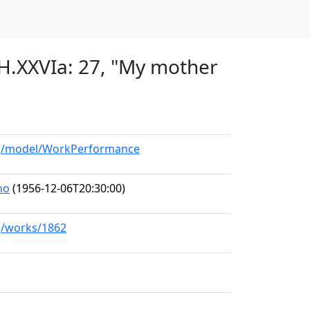
 H.XXVIa: 27, "My mother
org/model/WorkPerformance
no
(1956-12-06T20:30:00)
rg/works/1862