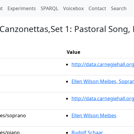
t)
t
Experiments
SPARQL
Voicebox
Contact
Search
 Canzonettas,Set 1: Pastoral Song,
Value
http://data.carnegiehall.
Ellen Wilson Meibes, Sopra
http://data.carnegiehall.o
oles/soprano
Ellen Wilson Meibes
les/piano
Rudolf Schaar