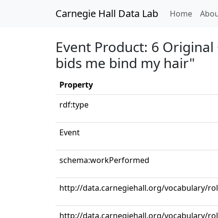
Carnegie Hall Data Lab
(curren
Home
Abou
Event Product: 6 Original
bids me bind my hair"
Property
rdf:type
Event
schema:workPerformed
http://data.carnegiehall.org/vocabulary/r
http://data.carnegiehall.org/vocabulary/ro