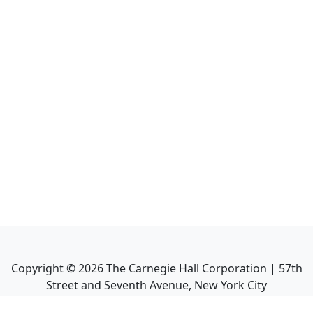
Copyright ©
2026
The Carnegie Hall Corporation | 57th
Street and Seventh Avenue, New York City