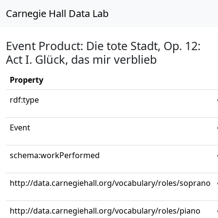
Carnegie Hall Data Lab
Event Product: Die tote Stadt, Op. 12:
Act I. Glück, das mir verblieb
Property
rdf:type
Event
schema:workPerformed
http://data.carnegiehall.org/vocabulary/roles/soprano
http://data.carnegiehall.org/vocabulary/roles/piano