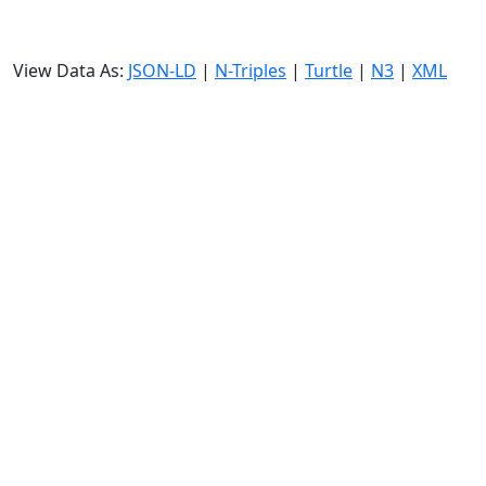
View Data As:
JSON-LD
|
N-Triples
|
Turtle
|
N3
|
XML