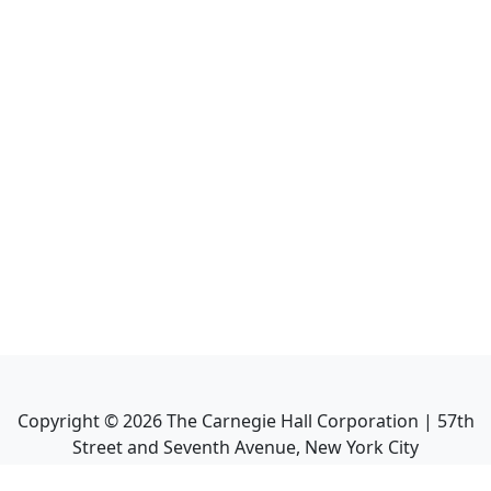
Copyright ©
2026
The Carnegie Hall Corporation | 57th
Street and Seventh Avenue, New York City