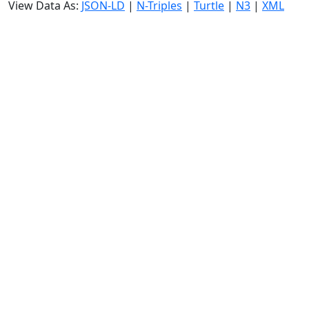
View Data As:
JSON-LD
|
N-Triples
|
Turtle
|
N3
|
XML