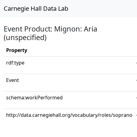
Carnegie Hall Data Lab
Event Product: Mignon: Aria
(unspecified)
Property
rdf:type
Event
schema:workPerformed
http://data.carnegiehall.org/vocabulary/roles/soprano