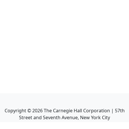
Copyright ©
2026
The Carnegie Hall Corporation | 57th
Street and Seventh Avenue, New York City