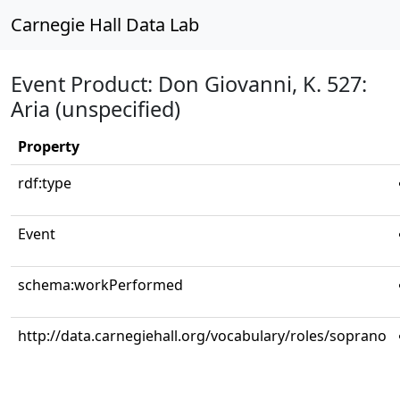
Carnegie Hall Data Lab
Event Product: Don Giovanni, K. 527:
Aria (unspecified)
Property
rdf:type
Event
schema:workPerformed
http://data.carnegiehall.org/vocabulary/roles/soprano