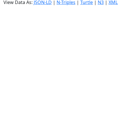
View Data As:
JSON-LD
|
N-Triples
|
Turtle
|
N3
|
XML