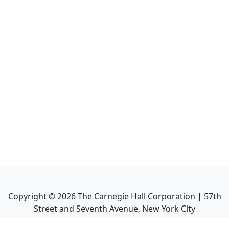
Copyright ©
2026
The Carnegie Hall Corporation | 57th
Street and Seventh Avenue, New York City