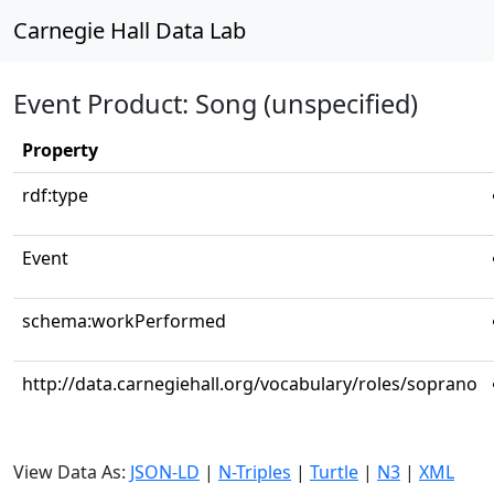
Carnegie Hall Data Lab
Event Product: Song (unspecified)
Property
rdf:type
Event
schema:workPerformed
http://data.carnegiehall.org/vocabulary/roles/soprano
View Data As:
JSON-LD
|
N-Triples
|
Turtle
|
N3
|
XML