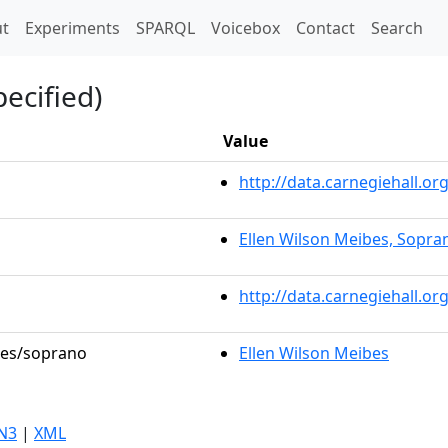
t)
t
Experiments
SPARQL
Voicebox
Contact
Search
ecified)
Value
http://data.carnegiehall.
Ellen Wilson Meibes, Sopra
http://data.carnegiehall.o
oles/soprano
Ellen Wilson Meibes
N3
|
XML