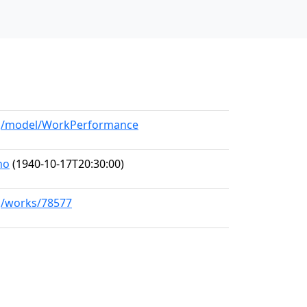
org/model/WorkPerformance
no
(1940-10-17T20:30:00)
rg/works/78577