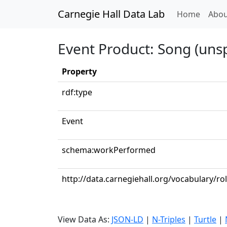
Carnegie Hall Data Lab
(curren
Home
Abou
Event Product: Song (unsp
Property
rdf:type
Event
schema:workPerformed
http://data.carnegiehall.org/vocabulary/r
View Data As:
JSON-LD
|
N-Triples
|
Turtle
|