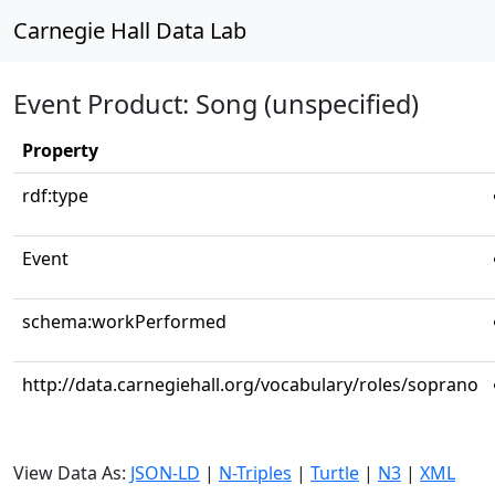
Carnegie Hall Data Lab
Event Product: Song (unspecified)
Property
rdf:type
Event
schema:workPerformed
http://data.carnegiehall.org/vocabulary/roles/soprano
View Data As:
JSON-LD
|
N-Triples
|
Turtle
|
N3
|
XML