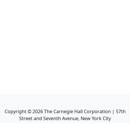
Copyright ©
2026
The Carnegie Hall Corporation | 57th
Street and Seventh Avenue, New York City