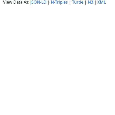
View Data As:
JSON-LD
|
N-Triples
|
Turtle
|
N3
|
XML