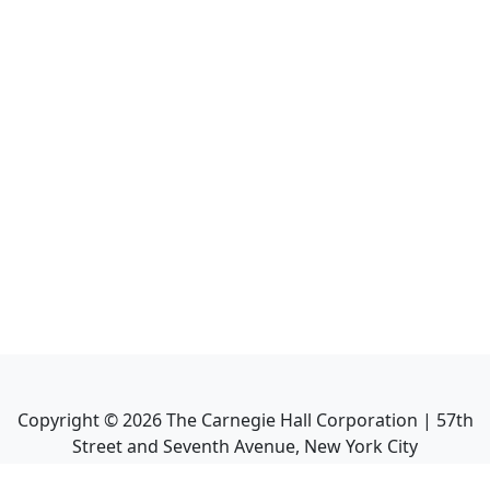
Copyright ©
2026
The Carnegie Hall Corporation | 57th
Street and Seventh Avenue, New York City