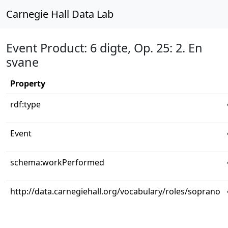
Carnegie Hall Data Lab
Event Product: 6 digte, Op. 25: 2. En
svane
Property
rdf:type
Event
schema:workPerformed
http://data.carnegiehall.org/vocabulary/roles/soprano